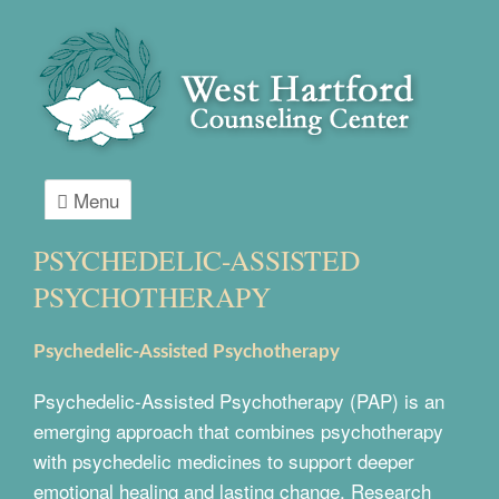
Menu
PSYCHEDELIC-ASSISTED
PSYCHOTHERAPY
Psychedelic-Assisted Psychotherapy
Psychedelic-Assisted Psychotherapy (PAP) is an
emerging approach that combines psychotherapy
with psychedelic medicines to support deeper
emotional healing and lasting change. Research