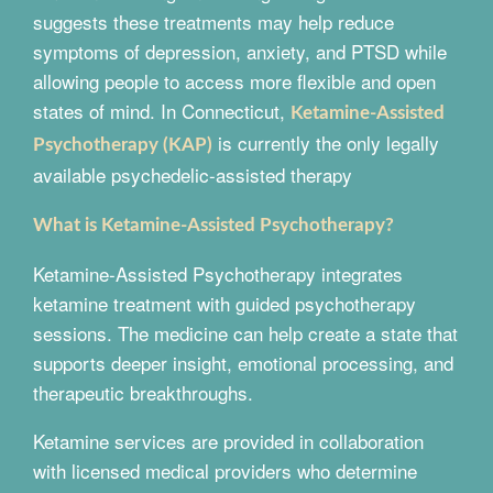
suggests these treatments may help reduce
symptoms of depression, anxiety, and PTSD while
allowing people to access more flexible and open
states of mind. In Connecticut,
Ketamine-Assisted
is currently the only legally
Psychotherapy (KAP)
available psychedelic-assisted therapy
What is Ketamine-Assisted Psychotherapy?
Ketamine-Assisted Psychotherapy integrates
ketamine treatment with guided psychotherapy
sessions. The medicine can help create a state that
supports deeper insight, emotional processing, and
therapeutic breakthroughs.
Ketamine services are provided in collaboration
with licensed medical providers who determine