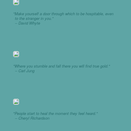
"Make yourself a door through which to be hospitable, even
to the stranger in you."
-- David Whyte
"Where you stumble and fall there you will find true gold."
-- Carl Jung
"People start to heal the moment they feel heard."
-- Cheryl Richardson