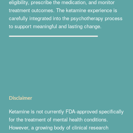
eligibility, prescribe the medication, and monitor
treatment outcomes. The ketamine experience is
carefully integrated into the psychotherapy process
to support meaningful and lasting change.
Disclaimer
Ketamine is not currently FDA-approved specifically
for the treatment of mental health conditions.
However, a growing body of clinical research