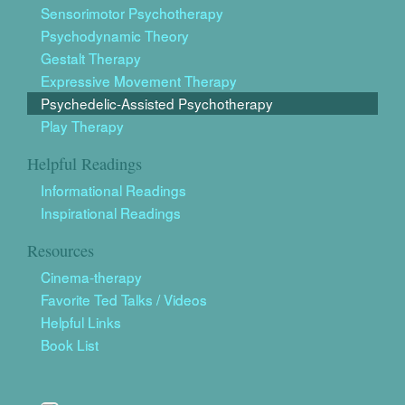
Sensorimotor Psychotherapy
Psychodynamic Theory
Gestalt Therapy
Expressive Movement Therapy
Psychedelic-Assisted Psychotherapy
Play Therapy
Helpful Readings
Informational Readings
Inspirational Readings
Resources
Cinema-therapy
Favorite Ted Talks / Videos
Helpful Links
Book List