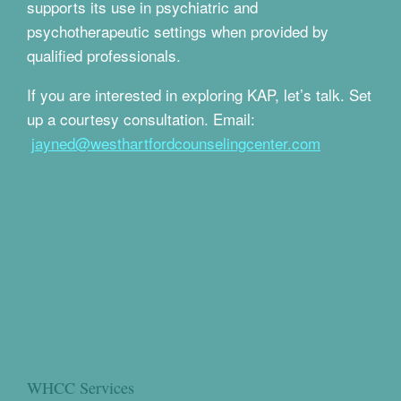
supports its use in psychiatric and
psychotherapeutic settings when provided by
qualified professionals.
If you are interested in exploring KAP, let’s talk. Set
up a courtesy consultation. Email:
jayned@westhartfordcounselingcenter.com
WHCC Services