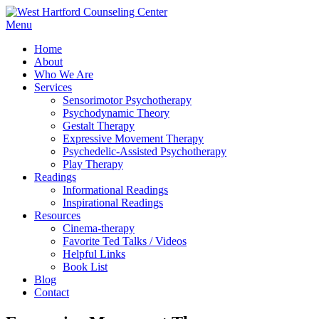
Menu
Home
About
Who We Are
Services
Sensorimotor Psychotherapy
Psychodynamic Theory
Gestalt Therapy
Expressive Movement Therapy
Psychedelic-Assisted Psychotherapy
Play Therapy
Readings
Informational Readings
Inspirational Readings
Resources
Cinema-therapy
Favorite Ted Talks / Videos
Helpful Links
Book List
Blog
Contact