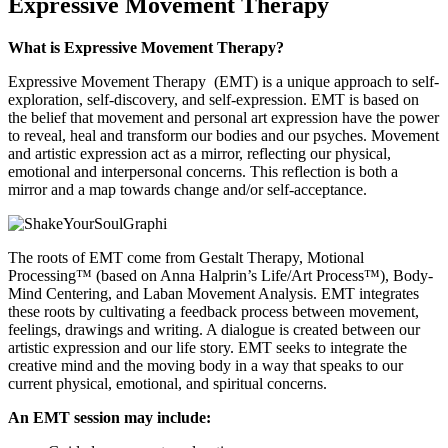
Expressive Movement Therapy
What is Expressive Movement Therapy?
Expressive Movement Therapy (EMT) is a unique approach to self-
exploration, self-discovery, and self-expression. EMT is based on
the belief that movement and personal art expression have the power
to reveal, heal and transform our bodies and our psyches. Movement
and artistic expression act as a mirror, reflecting our physical,
emotional and interpersonal concerns. This reflection is both a
mirror and a map towards change and/or self-acceptance.
The roots of EMT come from Gestalt Therapy, Motional
Processing™ (based on Anna Halprin’s Life/Art Process™), Body-
Mind Centering, and Laban Movement Analysis. EMT integrates
these roots by cultivating a feedback process between movement,
feelings, drawings and writing. A dialogue is created between our
artistic expression and our life story. EMT seeks to integrate the
creative mind and the moving body in a way that speaks to our
current physical, emotional, and spiritual concerns.
An EMT session may include: