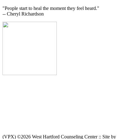
"People start to heal the moment they feel heard."
-- Cheryl Richardson
(VPX) ©2026 West Hartford Counseling Center :: Site by