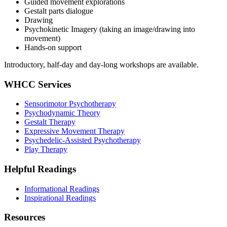
Guided movement explorations
Gestalt parts dialogue
Drawing
Psychokinetic Imagery (taking an image/drawing into
movement)
Hands-on support
Introductory, half-day and day-long workshops are available.
WHCC Services
Sensorimotor Psychotherapy
Psychodynamic Theory
Gestalt Therapy
Expressive Movement Therapy
Psychedelic-Assisted Psychotherapy
Play Therapy
Helpful Readings
Informational Readings
Inspirational Readings
Resources