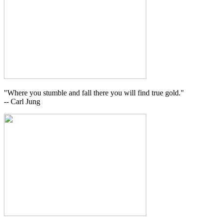
"Where you stumble and fall there you will find true gold."
-- Carl Jung