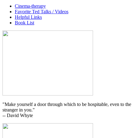
Cinema-therapy
Favorite Ted Talks / Videos
Helpful Links
Book List
"Make yourself a door through which to be hospitable, even to the
stranger in you."
-- David Whyte