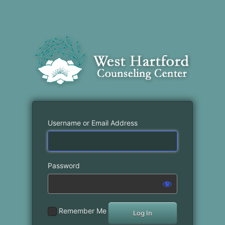
Username or Email Address
Password
Remember Me