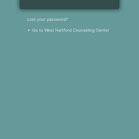
Lost your password?
← Go to West Hartford Counseling Center