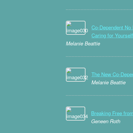
Co-Dependent No M
Caring for Yourself
Melanie Beattie
The New Co-Depe
Melanie Beattie
Breaking Free from
Geneen Roth