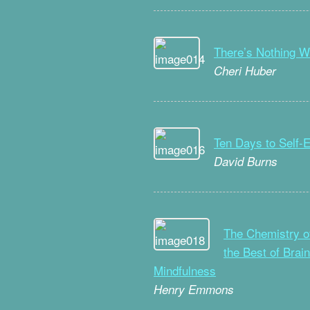
There’s Nothing W
Cheri Huber
Ten Days to Self-
David Burns
The Chemistry o
the Best of Brai
Mindfulness
Henry Emmons