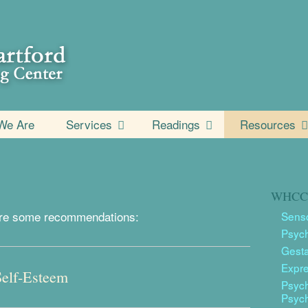
We Are
Services
Readings
Resources
WHCC 
e are some recommendations:
Senso
Psyc
Gesta
Expr
Self-Esteem
Psych
Psyc