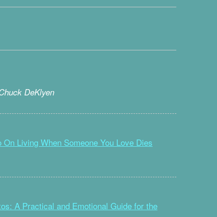
 Chuck DeKlyen
Go On Living When Someone You Love Dies
os: A Practical and Emotional Guide for the