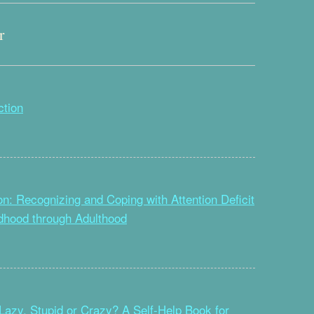
r
ction
on: Recognizing and Coping with Attention Deficit
ldhood through Adulthood
Lazy, Stupid or Crazy? A Self-Help Book for