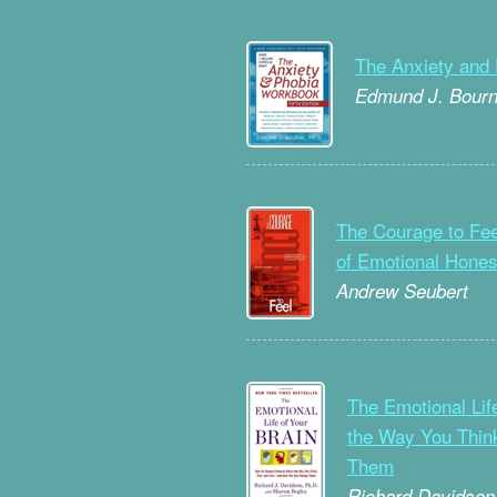
The Anxiety and
Edmund J. Bour
The Courage to Fee
of Emotional Hones
Andrew Seubert
The Emotional Life
the Way You Thin
Them
Richard Davidson