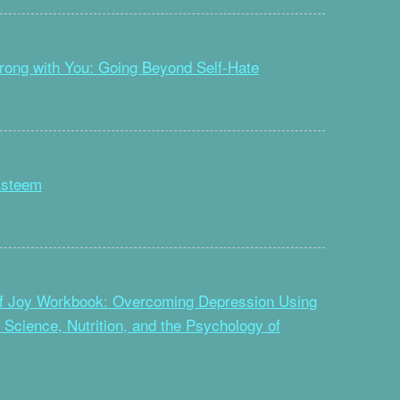
rong with You: Going Beyond Self-Hate
Esteem
f Joy Workbook: Overcoming Depression Using
n Science, Nutrition, and the Psychology of