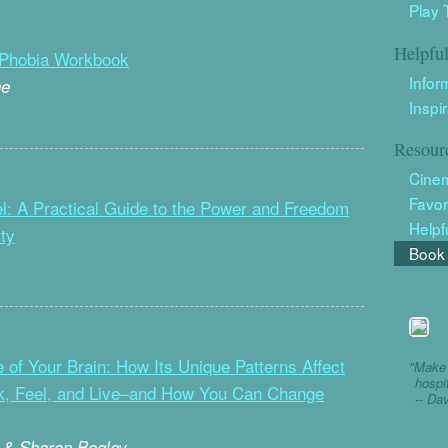
Play 
Helpfu
 Phobia Workbook
Infor
ne
Inspi
Resour
Cine
Favor
l: A Practical Guide to the Power and Freedom
Helpf
ty
Book 
 of Your Brain: How Its Unique Patterns Affect
"Make 
hospi
k, Feel, and Live–and How You Can Change
-- Da
 & Sharon Begley