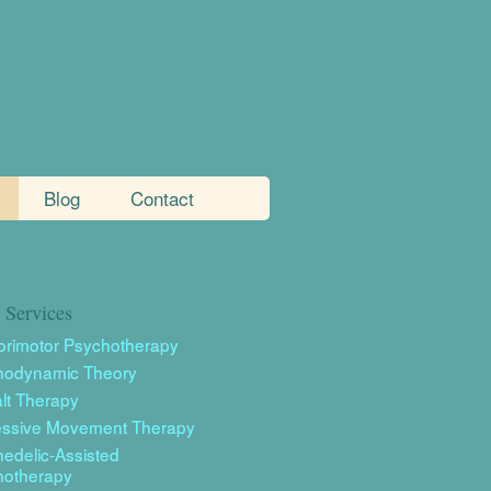
Blog
Contact
Services
rimotor Psychotherapy
hodynamic Theory
lt Therapy
essive Movement Therapy
edelic-Assisted
hotherapy