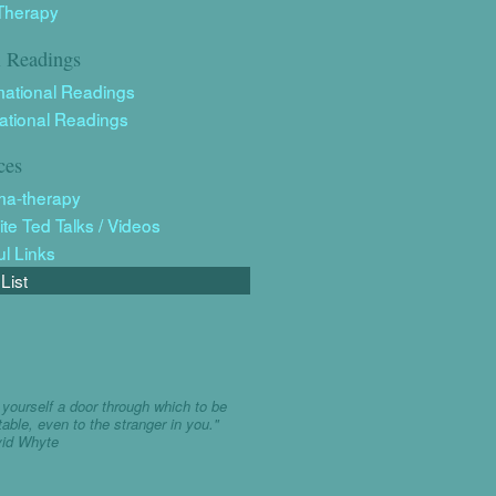
Therapy
l Readings
mational Readings
rational Readings
ces
ma-therapy
ite Ted Talks / Videos
ul Links
List
yourself a door through which to be
table, even to the stranger in you."
vid Whyte