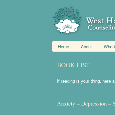
Home
About
Who 
BOOK LIST
If reading is your thing, her
Anxiety – Depression – 