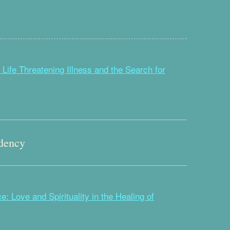
 Life Threatening Illness and the Search for
dency
: Love and Spirituality in the Healing of