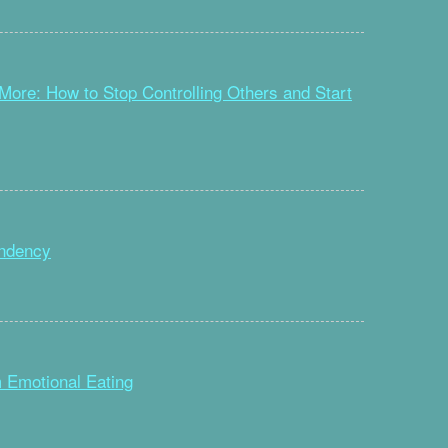
ore: How to Stop Controlling Others and Start
ndency
 Emotional Eating