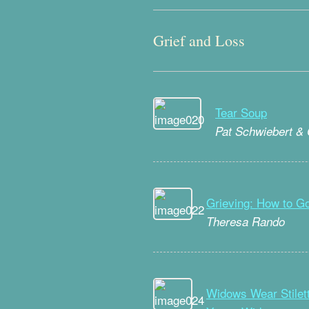
Grief and Loss
Tear Soup
Pat Schwiebert &
Grieving: How to 
Theresa Rando
Widows Wear Stilett