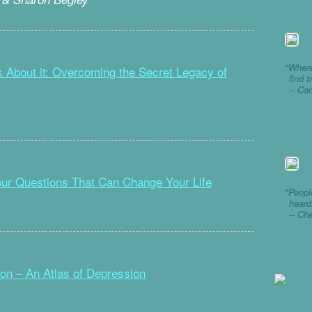
"Where
lk About it: Overcoming the Secret Legacy of
find t
-- Ca
our Questions That Can Change Your Life
"Peopl
heard
-- Ch
n – An Atlas of Depression