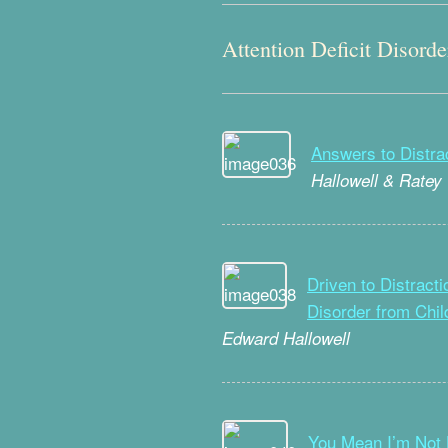
Attention Deficit Disorde
Answers to Distra
Hallowell & Ratey
Driven to Distracti
Disorder from Chi
Edward Hallowell
You Mean I’m Not 