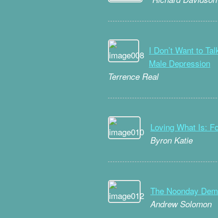
I Don’t Want to Ta
Male Depression
Terrence Real
Loving What Is: F
Byron Katie
The Noonday Demo
Andrew Solomon