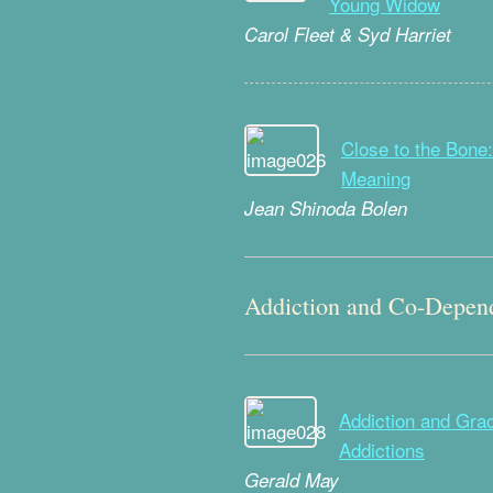
Young Widow
Carol Fleet & Syd Harriet
Close to the Bone:
Meaning
Jean Shinoda Bolen
Addiction and Co-Depen
Addiction and Grace
Addictions
Gerald May