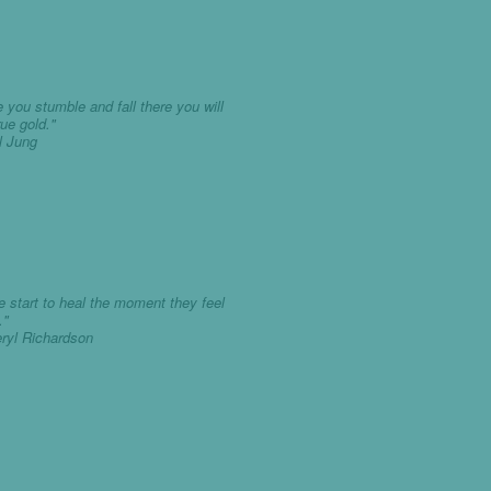
 you stumble and fall there you will
rue gold."
rl Jung
e start to heal the moment they feel
."
eryl Richardson