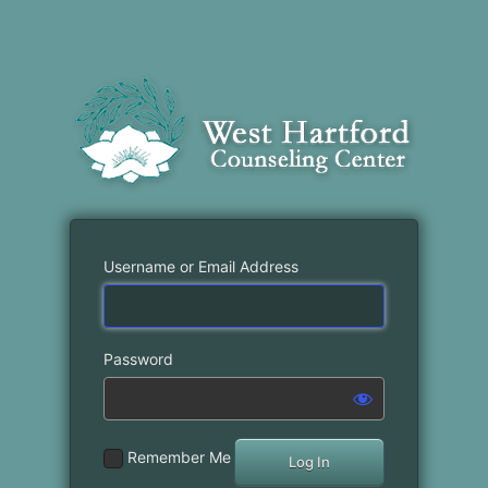
Username or Email Address
Password
Remember Me