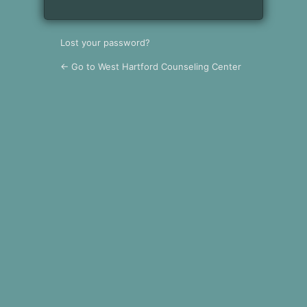
Lost your password?
← Go to West Hartford Counseling Center